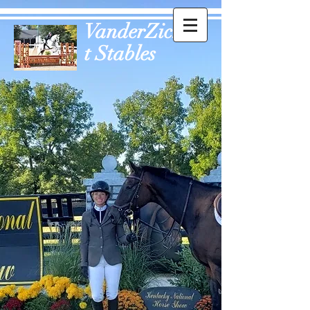
VanderZich
t Stables