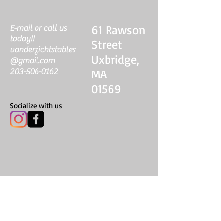
61 Rawson
E-mail or call us
today!!
Street
vanderzichtstables
Uxbridge,
@gmail.com
203-506-0162
MA
01569
Socialize with us